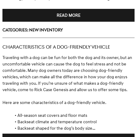
READ MORE
Categories
:
New Inventory
CHARACTERISTICS OF A DOG-FRIENDLY VEHICLE
Traveling with a dog can be fun for both the dog and its owner, but an
uncomfortable vehicle can cause the dog to feel stress and not be
comfortable. Many dog owners today are choosing dog-friendly
vehicles, which can make all the difference in how your dog enjoys
traveling with you. If you’re unsure of what makes a dog-friendly
vehicle, come to Rick Case Genesis and allow us to offer some tips.
Here are some characteristics of a dog-friendly vehicle.
• All-season seat covers and floor mats
• Backseat climate and temperature control
• Backseat shaped for the dog’s body size…