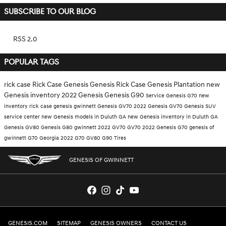
SUBSCRIBE TO OUR BLOG
RSS 2.0
POPULAR TAGS
rick case
Rick Case Genesis
Genesis
Rick Case Genesis Plantation
new
Genesis inventory
2022 Genesis
Genesis G90
Service
Genesis G70
new
inventory
rick case genesis gwinnett
Genesis GV70
2022 Genesis GV70
Genesis SUV
service center
new Genesis models in Duluth GA
new Genesis inventory in Duluth GA
Genesis GV80
Genesis G80
gwinnett
2022 GV70
GV70
2022 Genesis G70
genesis of
gwinnett
G70
Georgia
2022 G70
GV80
G90
Tires
GENESIS OF GWINNETT
GENESIS.COM
SITEMAP
GENESIS OWNERS
CONTACT US