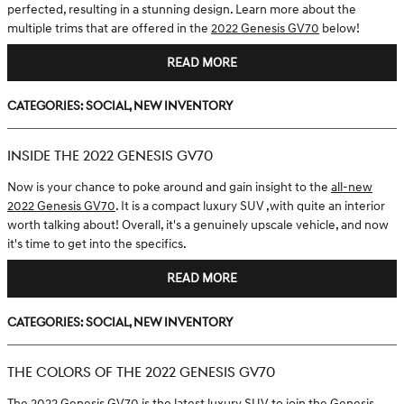
perfected, resulting in a stunning design. Learn more about the
multiple trims that are offered in the
2022 Genesis GV70
below!
READ MORE
Categories
:
Social
,
New Inventory
INSIDE THE 2022 GENESIS GV70
Now is your chance to poke around and gain insight to the
all-new
2022 Genesis GV70
. It is a compact luxury SUV ,with quite an interior
worth talking about! Overall, it's a genuinely upscale vehicle, and now
it's time to get into the specifics.
READ MORE
Categories
:
Social
,
New Inventory
THE COLORS OF THE 2022 GENESIS GV70
The
2022 Genesis GV70
is the latest luxury SUV to join the Genesis