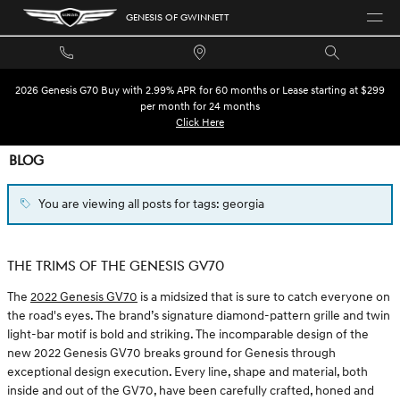
Skip to main content
GENESIS OF GWINNETT
2026 Genesis G70 Buy with 2.99% APR for 60 months or Lease starting at $299
per month for 24 months
Click Here
BLOG
You are viewing all posts for tags: georgia
THE TRIMS OF THE GENESIS GV70
The
2022 Genesis GV70
is a midsized that is sure to catch everyone on
the road's eyes. The brand’s signature diamond-pattern grille and twin
light-bar motif is bold and striking. The incomparable design of the
new 2022 Genesis GV70 breaks ground for Genesis through
exceptional design execution. Every line, shape and material, both
inside and out of the GV70, have been carefully crafted, honed and