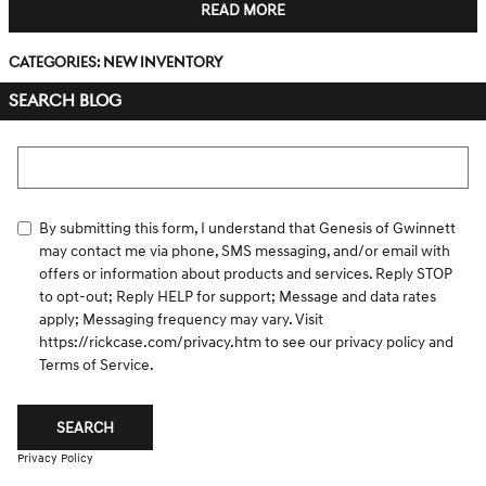
READ MORE
Categories
:
New Inventory
SEARCH BLOG
Search Blog
By submitting this form, I understand that Genesis of Gwinnett
may contact me via phone, SMS messaging, and/or email with
offers or information about products and services. Reply STOP
to opt-out; Reply HELP for support; Message and data rates
apply; Messaging frequency may vary. Visit
https://rickcase.com/privacy.htm
to see our privacy policy and
Terms of Service.
SEARCH
Privacy Policy