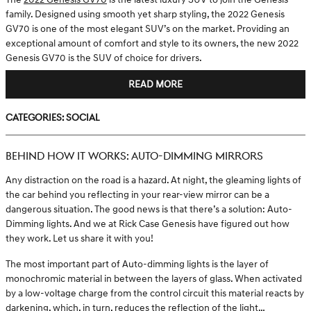
family. Designed using smooth yet sharp styling, the 2022 Genesis
GV70 is one of the most elegant SUV’s on the market. Providing an
exceptional amount of comfort and style to its owners, the new 2022
Genesis GV70 is the SUV of choice for drivers.
READ MORE
Categories
:
Social
BEHIND HOW IT WORKS: AUTO-DIMMING MIRRORS
Any distraction on the road is a hazard. At night, the gleaming lights of
the car behind you reflecting in your rear-view mirror can be a
dangerous situation. The good news is that there’s a solution: Auto-
Dimming lights. And we at Rick Case Genesis have figured out how
they work. Let us share it with you!
The most important part of Auto-dimming lights is the layer of
monochromic material in between the layers of glass. When activated
by a low-voltage charge from the control circuit this material reacts by
darkening, which, in turn, reduces the reflection of the light…