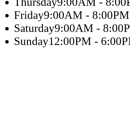
Thursday
9:00AM - 8:0
Friday
9:00AM - 8:00PM
Saturday
9:00AM - 8:00
Sunday
12:00PM - 6:00