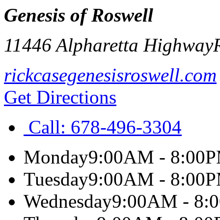
Genesis of Roswell
11446 Alpharetta Highway
rickcasegenesisroswell.com
Get Directions
Call:
678-496-3304
Monday
9:00AM - 8:00
Tuesday
9:00AM - 8:00
Wednesday
9:00AM - 8: