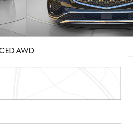
NCED AWD