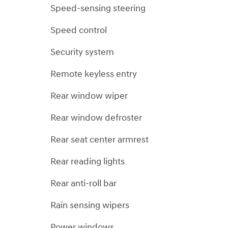
Speed-sensing steering
Speed control
Security system
Remote keyless entry
Rear window wiper
Rear window defroster
Rear seat center armrest
Rear reading lights
Rear anti-roll bar
Rain sensing wipers
Power windows