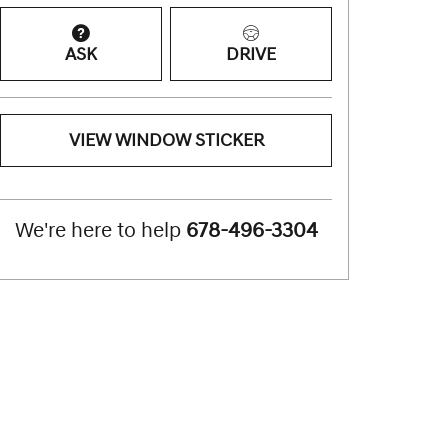
ASK
DRIVE
VIEW WINDOW STICKER
We're here to help
678-496-3304