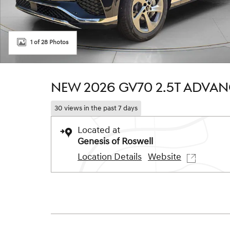
1 of 28 Photos
NEW 2026 GV70 2.5T ADVA
30 views in the past 7 days
Located at
Genesis of Roswell
Location Details
Website