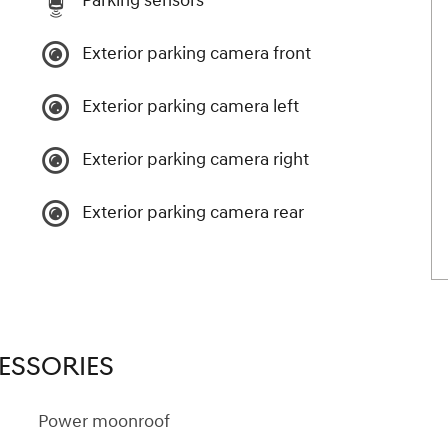
Parking sensors
Exterior parking camera front
Exterior parking camera left
Exterior parking camera right
Exterior parking camera rear
ESSORIES
Power moonroof