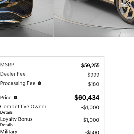
MSRP
$59,255
Dealer Fee
$999
Processing Fee
$180
$60,434
Price
Competitive Owner
-$1,000
Details
Loyalty Bonus
-$1,000
Details
Military
-$500