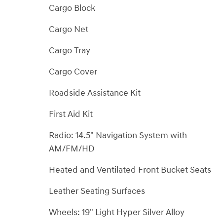
Cargo Block
Cargo Net
Cargo Tray
Cargo Cover
Roadside Assistance Kit
First Aid Kit
Radio: 14.5" Navigation System with
AM/FM/HD
Heated and Ventilated Front Bucket Seats
Leather Seating Surfaces
Wheels: 19" Light Hyper Silver Alloy