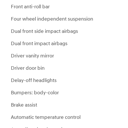
Front anti-roll bar
Four wheel independent suspension
Dual front side impact airbags
Dual front impact airbags
Driver vanity mirror
Driver door bin
Delay-off headlights
Bumpers: body-color
Brake assist
Automatic temperature control