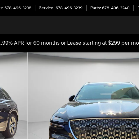
es
:
678-496-3238
Service
:
678-496-3239
Parts
:
678-496-3240
.99% APR for 60 months or Lease starting at $299 per m
8