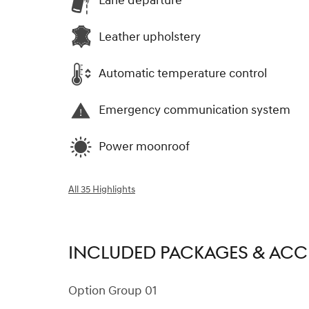
Lane departure
Leather upholstery
Automatic temperature control
Emergency communication system
Power moonroof
All 35 Highlights
INCLUDED PACKAGES & ACC
Option Group 01