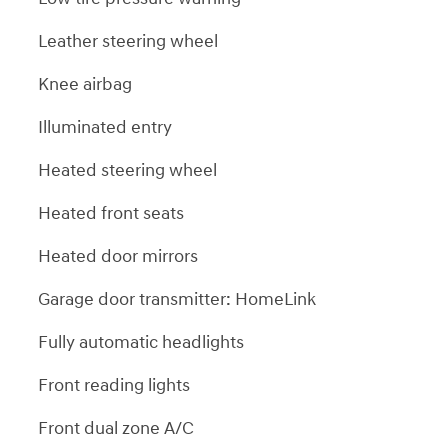
Leather steering wheel
Knee airbag
Illuminated entry
Heated steering wheel
Heated front seats
Heated door mirrors
Garage door transmitter: HomeLink
Fully automatic headlights
Front reading lights
Front dual zone A/C