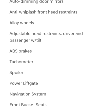
Auto-dimming door mirrors
Anti-whiplash front head restraints
Alloy wheels
Adjustable head restraints: driver and
passenger w/tilt
ABS brakes
Tachometer
Spoiler
Power Liftgate
Navigation System
Front Bucket Seats