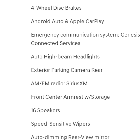
4-Wheel Disc Brakes
Android Auto & Apple CarPlay
Emergency communication system: Genesis
Connected Services
Auto High-beam Headlights
Exterior Parking Camera Rear
AM/FM radio: SiriusXM
Front Center Armrest w/Storage
16 Speakers
Speed-Sensitive Wipers
Auto-dimming Rear-View mirror