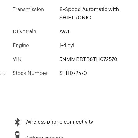
Transmission
8-Speed Automatic with
SHIFTRONIC
Drivetrain
AWD
Engine
I-4 cyl
VIN
5NMMBDTB8TH072570
Stock Number
STH072570
ails
Wireless phone connectivity