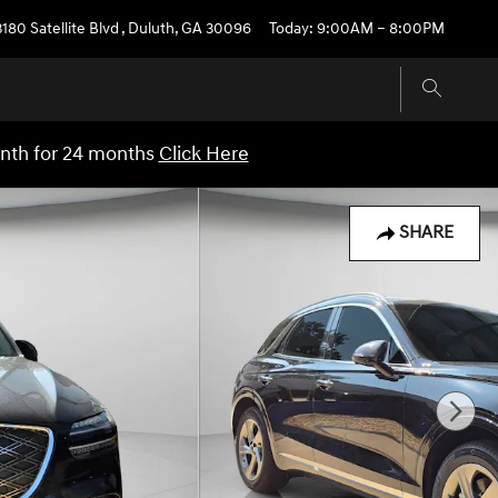
3180 Satellite Blvd
,
Duluth
,
GA
30096
Today: 9:00AM – 8:00PM
onth for 24 months
Click Here
SHARE