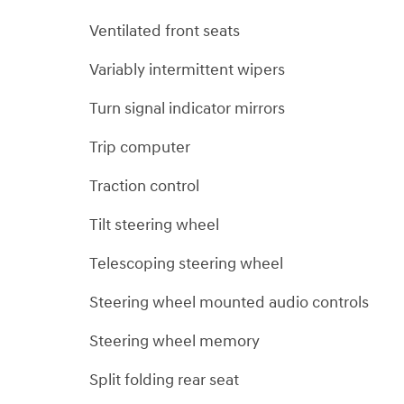
Ventilated front seats
Variably intermittent wipers
Turn signal indicator mirrors
Trip computer
Traction control
Tilt steering wheel
Telescoping steering wheel
Steering wheel mounted audio controls
Steering wheel memory
Split folding rear seat