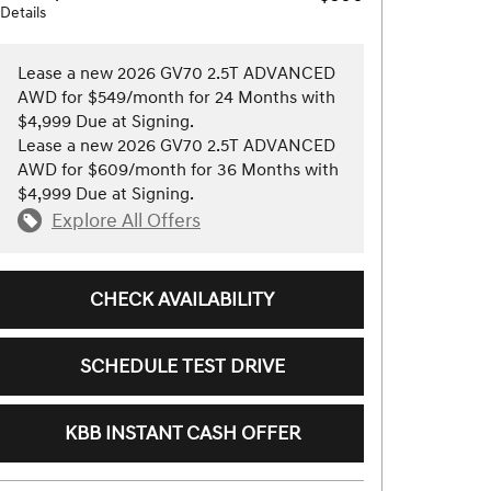
Details
Lease a new 2026 GV70 2.5T ADVANCED
AWD for $549/month for 24 Months with
$4,999 Due at Signing.
Lease a new 2026 GV70 2.5T ADVANCED
AWD for $609/month for 36 Months with
$4,999 Due at Signing.
Explore All Offers
CHECK AVAILABILITY
SCHEDULE TEST DRIVE
KBB INSTANT CASH OFFER