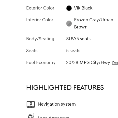
Exterior Color
Vik Black
Interior Color
Frozen Gray/Urban
Brown
Body/Seating
SUV/5 seats
Seats
5 seats
Fuel Economy
20/28 MPG City/Hwy
Det
HIGHLIGHTED FEATURES
Navigation system