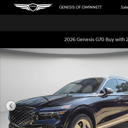
Skip to main content
GENESIS OF GWINNETT
Sal
2026 Genesis G70 Buy with 2
New 2026 Genesis GV70 2.5T Advanced SUV Photo 1 of 2