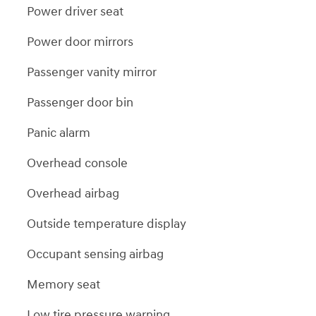
Power driver seat
Power door mirrors
Passenger vanity mirror
Passenger door bin
Panic alarm
Overhead console
Overhead airbag
Outside temperature display
Occupant sensing airbag
Memory seat
Low tire pressure warning