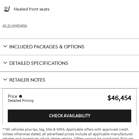
Heated front seats
All 21 Highlights
INCLUDED PACKAGES & OPTIONS
DETAILED SPECIFICATIONS
RETAILER NOTES
Price
$46,454
Detailed Pricing
CHECK AVAILABILITY
**All vehicles plus tax, tag, title & WRA. Applicable offers with approved credit.
Unless otherwise stated, all advertised prices include all applicable manufacturer
rebates and incentives which dealer retains. Offers cannot be combined. Pictures