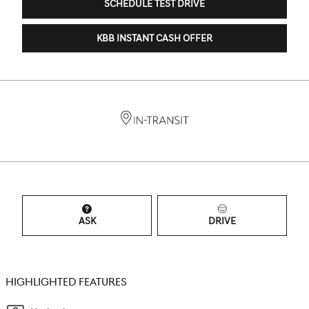
SCHEDULE TEST DRIVE
KBB INSTANT CASH OFFER
ASK
DRIVE
HIGHLIGHTED FEATURES