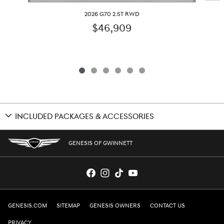
2026 G70 2.5T RWD
$46,909
INCLUDED PACKAGES & ACCESSORIES
GENESIS OF GWINNETT
GENESIS.COM
SITEMAP
GENESIS OWNERS
CONTACT US
PRIVACY