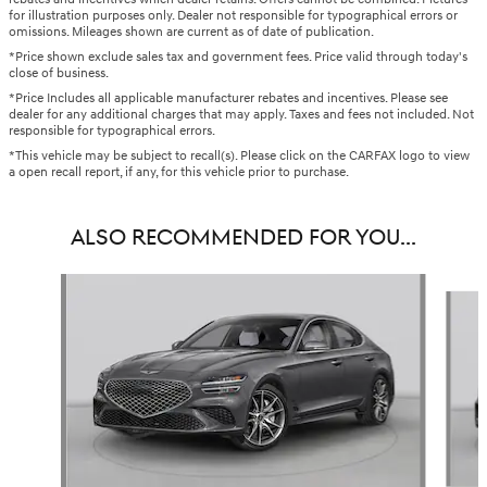
for illustration purposes only. Dealer not responsible for typographical errors or
omissions. Mileages shown are current as of date of publication.
*Price shown exclude sales tax and government fees. Price valid through today's
close of business.
*Price Includes all applicable manufacturer rebates and incentives. Please see
dealer for any additional charges that may apply. Taxes and fees not included. Not
responsible for typographical errors.
*This vehicle may be subject to recall(s). Please click on the CARFAX logo to view
a open recall report, if any, for this vehicle prior to purchase.
ALSO RECOMMENDED FOR YOU...
Slide 1 of 6