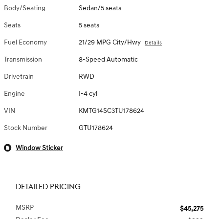
Body/Seating
Sedan/5 seats
Seats
5 seats
Fuel Economy
21/29 MPG City/Hwy
Details
Transmission
8-Speed Automatic
Drivetrain
RWD
Engine
I-4 cyl
VIN
KMTG14SC3TU178624
Stock Number
GTU178624
Window Sticker
DETAILED PRICING
MSRP
$45,275