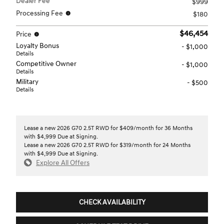
Dealer Fee
$999
Processing Fee
$180
$46,454
Price
Loyalty Bonus
- $1,000
Details
Competitive Owner
- $1,000
Details
Military
- $500
Details
Lease a new 2026 G70 2.5T RWD for $409/month for 36 Months
with $4,999 Due at Signing.
Lease a new 2026 G70 2.5T RWD for $319/month for 24 Months
with $4,999 Due at Signing.
Explore All Offers
CHECK AVAILABILITY