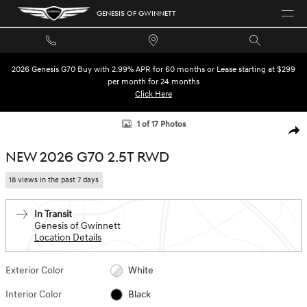
Skip to main content
GENESIS OF GWINNETT
2026 Genesis G70 Buy with 2.99% APR for 60 months or Lease starting at $299
per month for 24 months
Click Here
New 2026 Genesis G70 2.5T Sedan Photo 1 of 17
1 of 17 Photos
SHA
NEW 2026 G70 2.5T RWD
18 views in the past 7 days
In Transit
Genesis of Gwinnett
Location Details
Exterior Color
White
Interior Color
Black