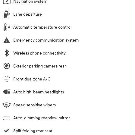
Navigation system
Lane departure
Automatic temperature control
Emergency communication system
Wireless phone connectivity
Exterior parking camera rear
Front dual zone A/C
Auto high-beam headlights
Speed sensitive wipers
Auto-dimming rearview mirror
Split folding rear seat