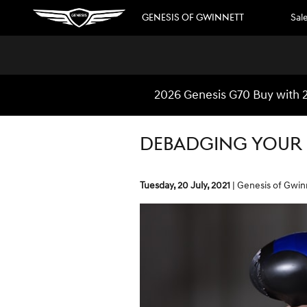
Skip to main content
GENESIS OF GWINNETT
Sal
2026 Genesis G70 Buy with 2
DEBADGING YOUR
Tuesday, 20 July, 2021
Genesis of Gwin