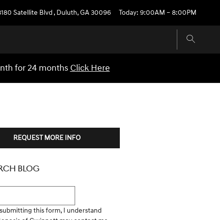
3180 Satellite Blvd
,
Duluth
,
GA
30096
Today: 9:00AM – 8:00PM
onth for 24 months
Click Here
REQUEST MORE INFO
RCH BLOG
h Blog
submitting this form, I understand