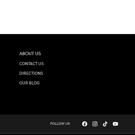
ABOUT US
CONTACT US
DIRECTIONS
OUR BLOG
FOLLOW US