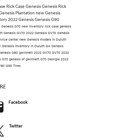
case
Rick Case Genesis
Genesis
Rick
Genesis Plantation
new Genesis
tory
2022 Genesis
Genesis G90
e
Genesis G70
new inventory
rick case genesis
tt
Genesis GV70
2022 Genesis GV70
Genesis
rvice center
new Genesis models in Duluth
 Genesis inventory in Duluth GA
Genesis
Genesis G80
gwinnett
2022 GV70
GV70
2022
s G70
genesis of gwinnett
G70
Georgia
2022
V80
G90
Tires
RE
Facebook
Twitter