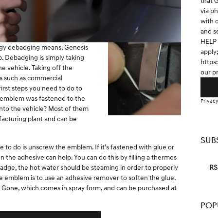
that 
via p
with 
and s
HELP 
ogy debadging means, Genesis
apply
p. Debadging is simply taking
https
 vehicle. Taking off the
our p
s such as commercial
first steps you need to do to
e emblem was fastened to the
Privacy
t into the vehicle? Most of them
facturing plant and can be
SUB
e to do is unscrew the emblem. If it’s fastened with glue or
n the adhesive can help. You can do this by filling a thermos
RS
badge, the hot water should be steaming in order to properly
e emblem is to use an adhesive remover to soften the glue.
 Gone, which comes in spray form, and can be purchased at
POP