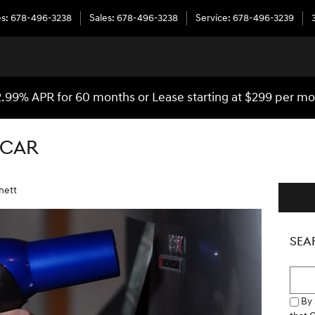
es
:
678-496-3238
Sales
:
678-496-3238
Service
:
678-496-3239
.99% APR for 60 months or Lease starting at $299 per m
 CAR
nett
SEA
Searc
By 