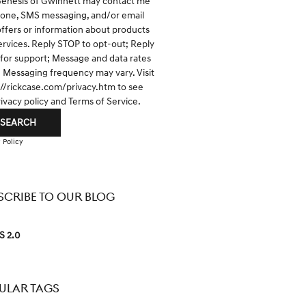
Genesis of Gwinnett may contact me
hone, SMS messaging, and/or email
offers or information about products
ervices. Reply STOP to opt-out; Reply
for support; Message and data rates
; Messaging frequency may vary. Visit
://rickcase.com/privacy.htm
to see
rivacy policy and Terms of Service.
SEARCH
 Policy
SCRIBE TO OUR BLOG
S 2.0
ULAR TAGS