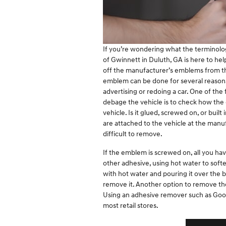
If you’re wondering what the terminol
of Gwinnett in Duluth, GA is here to hel
off the manufacturer’s emblems from the
emblem can be done for several reason
advertising or redoing a car. One of the 
debage the vehicle is to check how th
vehicle. Is it glued, screwed on, or buil
are attached to the vehicle at the manu
difficult to remove.
If the emblem is screwed on, all you hav
other adhesive, using hot water to softe
with hot water and pouring it over the 
remove it. Another option to remove th
Using an adhesive remover such as Goo
most retail stores.