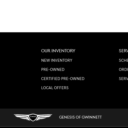
OUR INVENTORY
SER
NEW INVENTORY
SCHE
PRE-OWNED
ORD
CERTIFIED PRE-OWNED
SER
LOCAL OFFERS
GENESIS OF GWINNETT