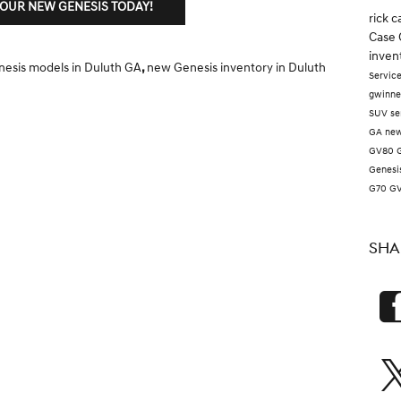
YOUR NEW GENESIS TODAY!
rick 
Case 
inven
esis models in Duluth GA
,
new Genesis inventory in Duluth
Servic
gwinne
SUV
se
GA
new
GV80
Genesi
G70
G
SHA