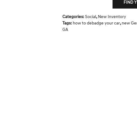
FIND 
Categories
:
Social
,
New Inventory
Tags
:
how to debadge your car
,
new Gen
GA