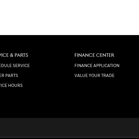
VICE & PARTS
FINANCE CENTER
DULE SERVICE
FINANCE APPLICATION
ER PARTS
VALUE YOUR TRADE
VICE HOURS