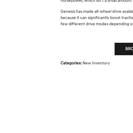
horsepower, which isn't a small amount b
Genesis has made all-wheel drive availa
because it can significantly boost tract
few different drive modes depending o
BRO
Categories
:
New Inventory