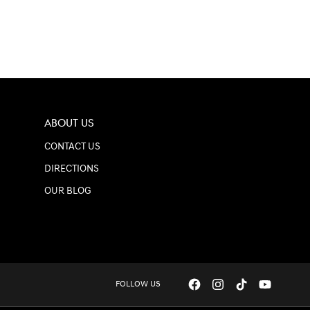
ABOUT US
CONTACT US
DIRECTIONS
OUR BLOG
FOLLOW US