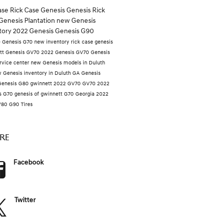
case
Rick Case Genesis
Genesis
Rick
Genesis Plantation
new Genesis
tory
2022 Genesis
Genesis G90
e
Genesis G70
new inventory
rick case genesis
tt
Genesis GV70
2022 Genesis GV70
Genesis
rvice center
new Genesis models in Duluth
 Genesis inventory in Duluth GA
Genesis
Genesis G80
gwinnett
2022 GV70
GV70
2022
s G70
genesis of gwinnett
G70
Georgia
2022
V80
G90
Tires
RE
Facebook
Twitter