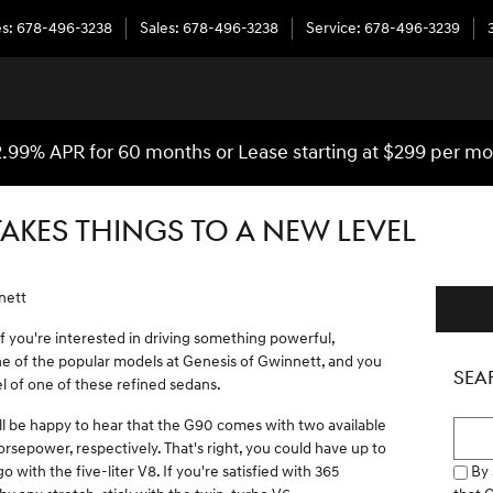
es
:
678-496-3238
Sales
:
678-496-3238
Service
:
678-496-3239
.99% APR for 60 months or Lease starting at $299 per m
TAKES THINGS TO A NEW LEVEL
nett
f you're interested in driving something powerful,
 one of the popular models at Genesis of Gwinnett, and you
SEA
l of one of these refined sedans.
'll be happy to hear that the G90 comes with two available
Searc
rsepower, respectively. That's right, you could have up to
By 
 with the five-liter V8. If you're satisfied with 365