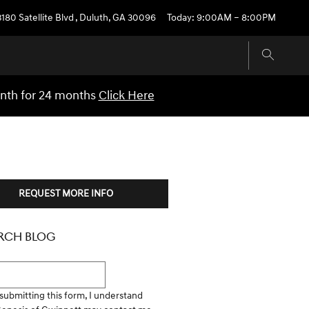
3180 Satellite Blvd
,
Duluth
,
GA
30096
Today: 9:00AM – 8:00PM
onth for 24 months
Click Here
REQUEST MORE INFO
RCH BLOG
h Blog
submitting this form, I understand