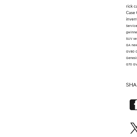
rick 
Case 
inven
Servic
gwinne
SUV
se
GA
new
GV80
Genesi
G70
G
SHA