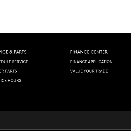
VICE & PARTS
FINANCE CENTER
DULE SERVICE
FINANCE APPLICATION
ER PARTS
VALUE YOUR TRADE
VICE HOURS