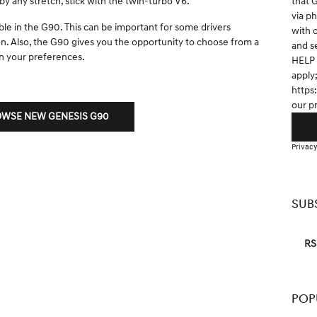
that 
y any stretch, stick with the twin-turbo V6.
via p
ble in the G90. This can be important for some drivers
with 
ion. Also, the G90 gives you the opportunity to choose from a
and s
n your preferences.
HELP 
apply
https
our p
WSE NEW GENESIS G90
Privacy
SUB
RS
POP