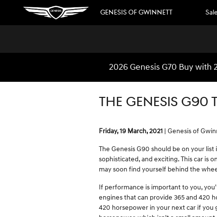
Skip to main content
GENESIS OF GWINNETT
Sal
2026 Genesis G70 Buy with 2
THE GENESIS G90 
Friday, 19 March, 2021
Genesis of Gwin
The Genesis G90 should be on your list i
sophisticated, and exciting. This car is
may soon find yourself behind the whee
If performance is important to you, you
engines that can provide 365 and 420 ho
420 horsepower in your next car if you go