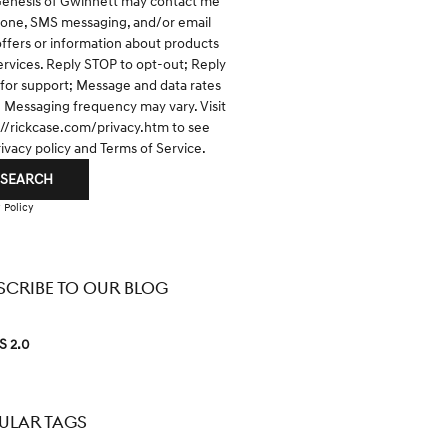
Genesis of Gwinnett may contact me
hone, SMS messaging, and/or email
offers or information about products
ervices. Reply STOP to opt-out; Reply
for support; Message and data rates
; Messaging frequency may vary. Visit
://rickcase.com/privacy.htm
to see
rivacy policy and Terms of Service.
SEARCH
 Policy
SCRIBE TO OUR BLOG
S 2.0
ULAR TAGS