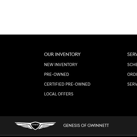
OUR INVENTORY
SER
NEW INVENTORY
SCHE
PRE-OWNED
ORD
CERTIFIED PRE-OWNED
SER
LOCAL OFFERS
GENESIS OF GWINNETT